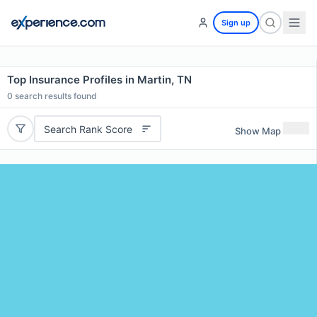
Sign up
Top Insurance Profiles in Martin, TN
0
search results found
Search Rank Score
Show Map