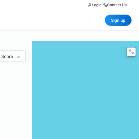
Login
|
Contact Us
Sign up
 Score