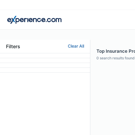
Filters
Clear All
Top Insurance Pro
0
search results found