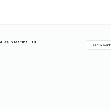
files in Marshall, TX
Search Rank