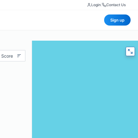
Login
|
Contact Us
Sign up
 Score