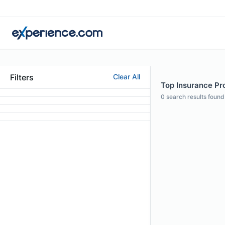
Filters
Clear All
Top Insurance Pro
0
search results found