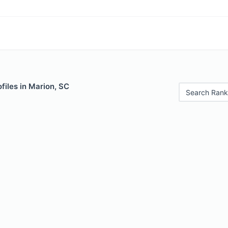
files in Marion, SC
Search Rank