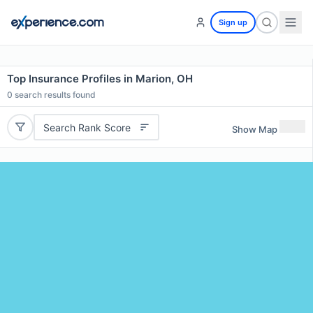
Sign up
Top Insurance Profiles in Marion, OH
0
search results found
Search Rank Score
Show Map