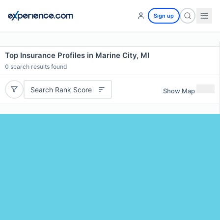
Sign up
Top Insurance Profiles in Marine City, MI
0
search results found
Search Rank Score
Show Map