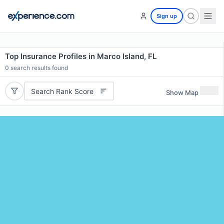
Sign up
Top Insurance Profiles in Marco Island, FL
0
search results found
Search Rank Score
Show Map