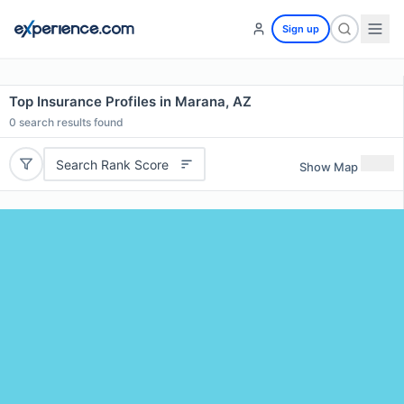
Sign up
Top Insurance Profiles in Marana, AZ
0
search results found
Search Rank Score
Show Map