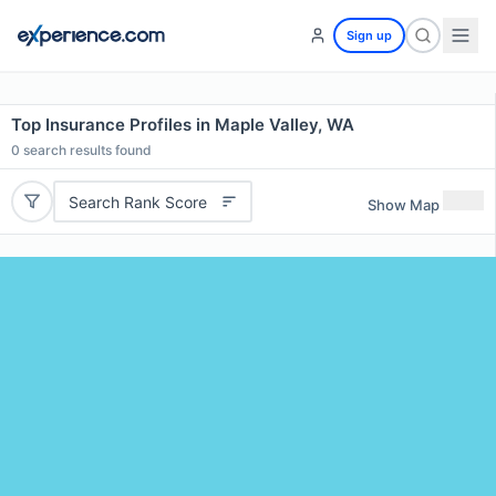
Sign up
Top Insurance Profiles in Maple Valley, WA
0
search results found
Search Rank Score
Show Map