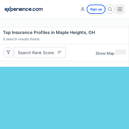
Sign up
Top Insurance Profiles in Maple Heights, OH
0
search results found
Search Rank Score
Show Map