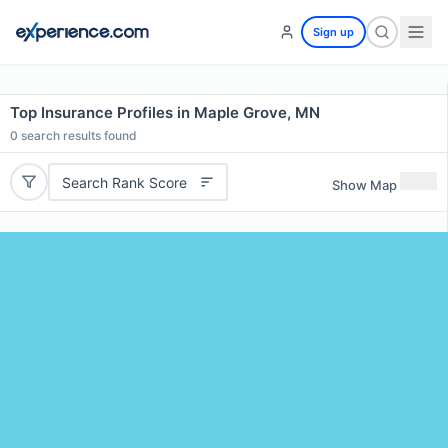
Sign up
Top Insurance Profiles in Maple Grove, MN
0
search results found
Search Rank Score
Show Map