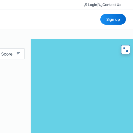
Login
|
Contact Us
Sign up
 Score