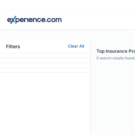
Filters
Clear All
Top Insurance Pro
0
search results found