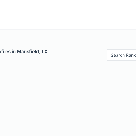
files in Mansfield, TX
Search Rank