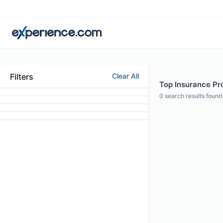
Filters
Clear All
Top Insurance Pro
0
search results found