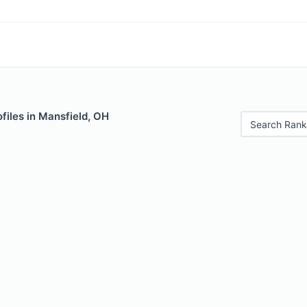
files in Mansfield, OH
Search Rank