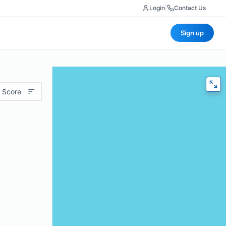
Login
|
Contact Us
Sign up
 Score