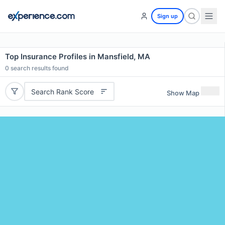
Sign up
Top Insurance Profiles in Mansfield, MA
0
search results found
Search Rank Score
Show Map