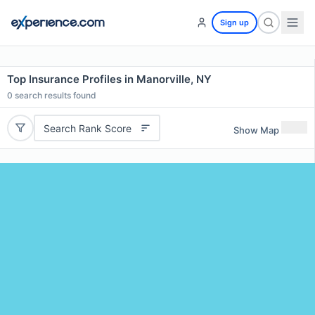
Sign up
Top Insurance Profiles in Manorville, NY
0
search results found
Search Rank Score
Show Map