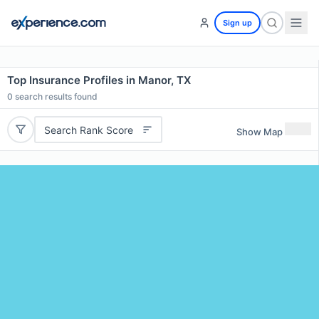
Sign up
Top Insurance Profiles in Manor, TX
0
search results found
Search Rank Score
Show Map