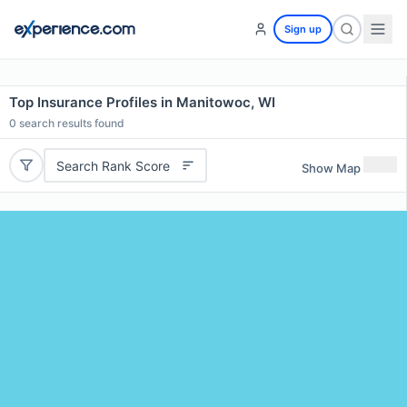
Sign up
Top Insurance Profiles in Manitowoc, WI
0
search results found
Search Rank Score
Show Map