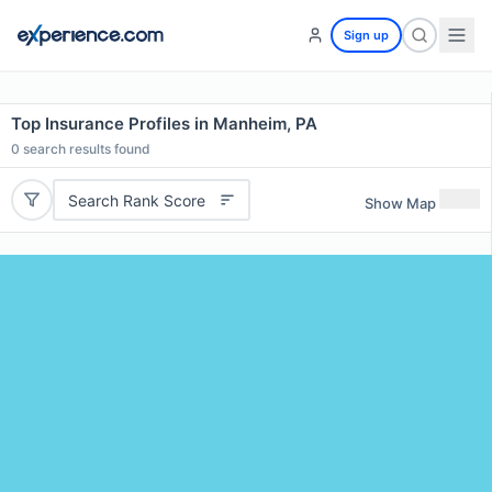
Sign up
Top Insurance Profiles in Manheim, PA
0
search results found
Search Rank Score
Show Map