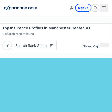
Sign up
Top Insurance Profiles in Manchester Center, VT
0
search results found
Search Rank Score
Show Map