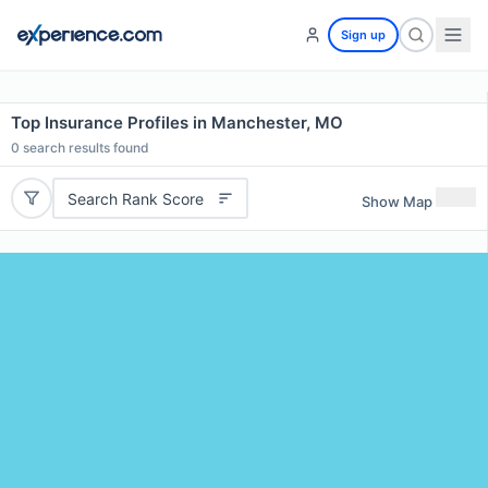
Sign up
Top Insurance Profiles in Manchester, MO
0
search results found
Search Rank Score
Show Map