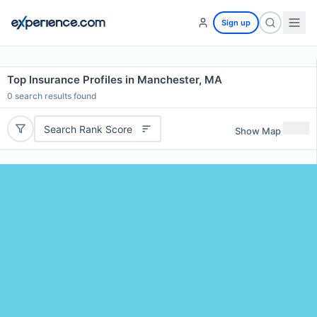
Sign up
Top Insurance Profiles in Manchester, MA
0
search results found
Search Rank Score
Show Map