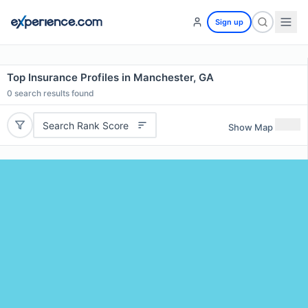
Sign up
Top Insurance Profiles in Manchester, GA
0
search results found
Search Rank Score
Show Map