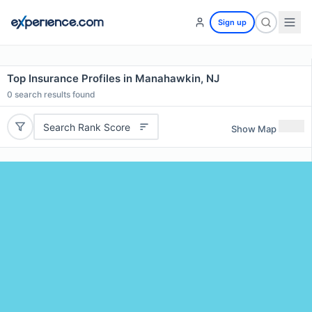
Sign up
Top Insurance Profiles in Manahawkin, NJ
0
search results found
Search Rank Score
Show Map