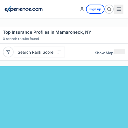
Sign up
Top Insurance Profiles in Mamaroneck, NY
0
search results found
Search Rank Score
Show Map