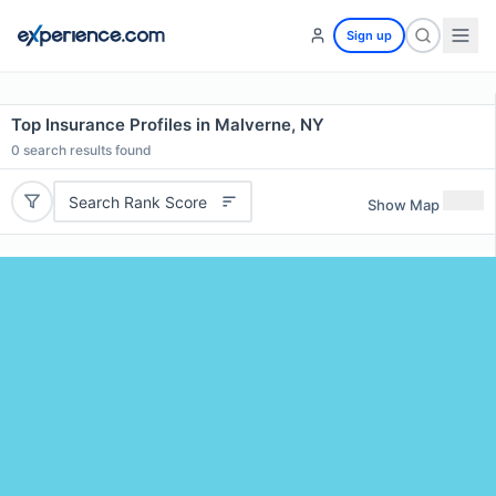
Sign up
Top Insurance Profiles in Malverne, NY
0
search results found
Search Rank Score
Show Map