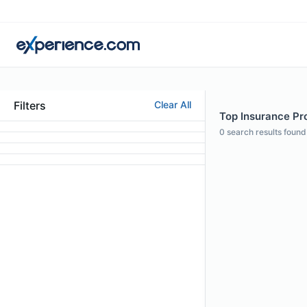
Filters
Clear All
Top Insurance Pro
0
search results found