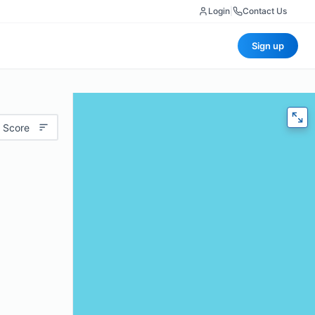
Login
|
Contact Us
Sign up
 Score