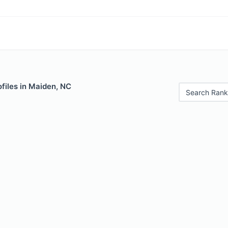
files in Maiden, NC
Search Rank