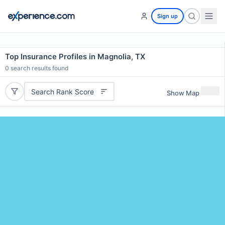
Sign up
Top Insurance Profiles in Magnolia, TX
0
search results found
Search Rank Score
Show Map