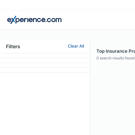
Filters
Clear All
Top Insurance Pro
0
search results found