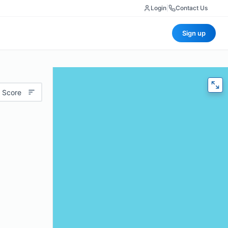
Login
|
Contact Us
Sign up
 Score