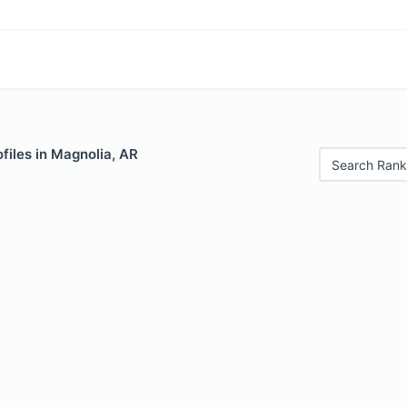
files in Magnolia, AR
Search Rank