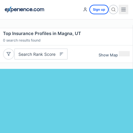
Sign up
Top Insurance Profiles in Magna, UT
0
search results found
Search Rank Score
Show Map