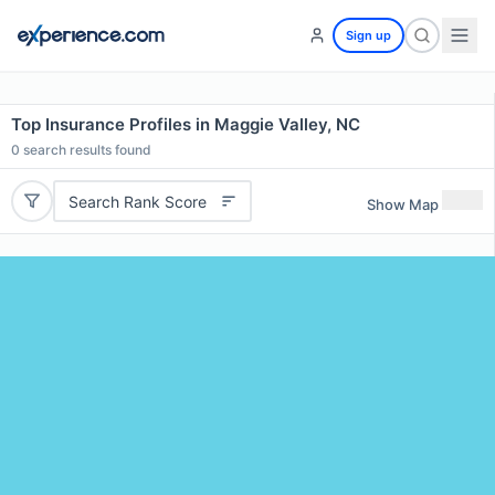
Sign up
Top Insurance Profiles in Maggie Valley, NC
0
search results found
Search Rank Score
Show Map