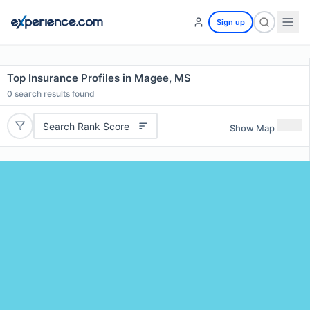
Sign up
Top Insurance Profiles in Magee, MS
0
search results found
Search Rank Score
Show Map