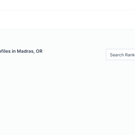
files in Madras, OR
Search Rank