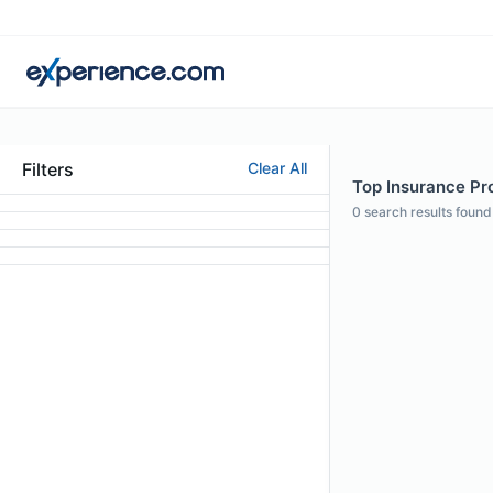
Filters
Clear All
Top Insurance Pro
0
search results found