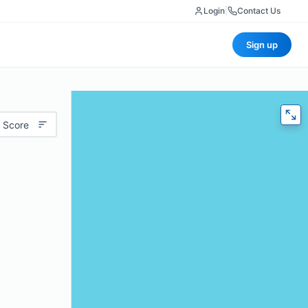
Login
|
Contact Us
Sign up
 Score