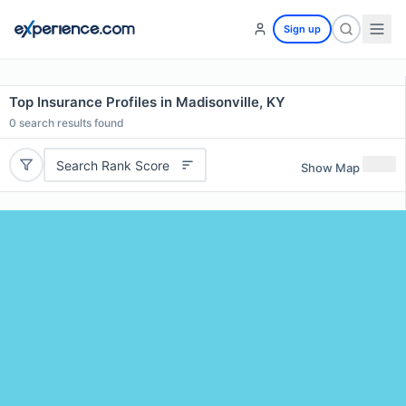
Sign up
Top Insurance Profiles in Madisonville, KY
0
search results found
Search Rank Score
Show Map