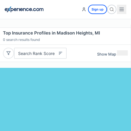
Sign up
Top Insurance Profiles in Madison Heights, MI
0
search results found
Search Rank Score
Show Map