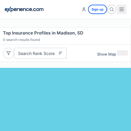
Sign up
Top Insurance Profiles in Madison, SD
0
search results found
Search Rank Score
Show Map