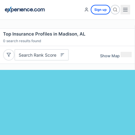
Sign up
Top Insurance Profiles in Madison, AL
0
search results found
Search Rank Score
Show Map