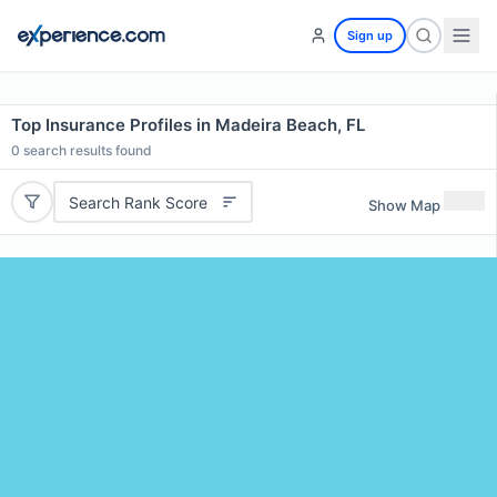
Sign up
Top Insurance Profiles in Madeira Beach, FL
0
search results found
Search Rank Score
Show Map