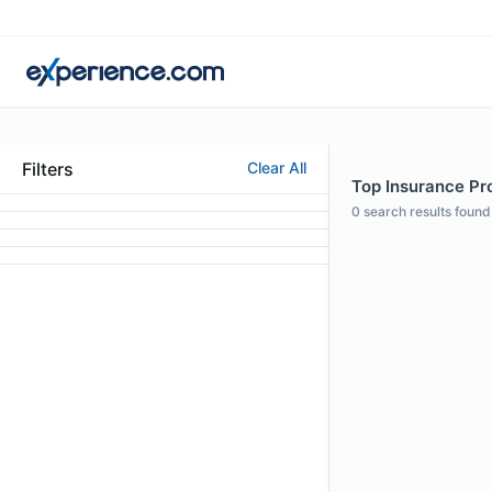
Filters
Clear All
Top Insurance Pro
0
search results found