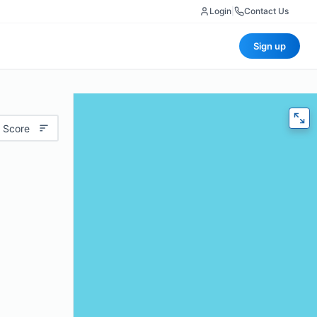
Login
|
Contact Us
Sign up
 Score