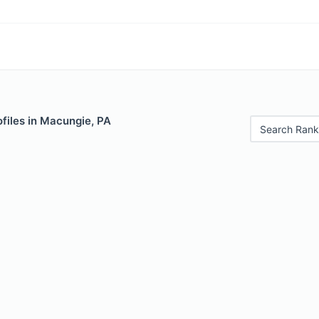
files in Macungie, PA
Search Rank