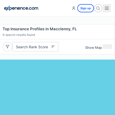
Sign up
Top Insurance Profiles in Macclenny, FL
0
search results found
Search Rank Score
Show Map