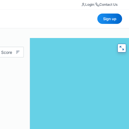
Login
|
Contact Us
Sign up
 Score