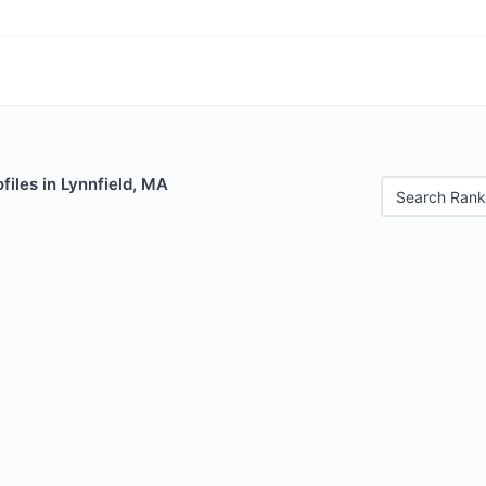
files in Lynnfield, MA
Search Rank