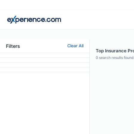
Filters
Clear All
Top Insurance Pro
0
search results found