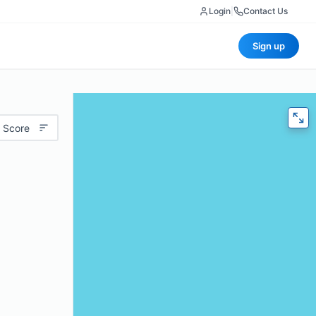
Login
|
Contact Us
Sign up
 Score