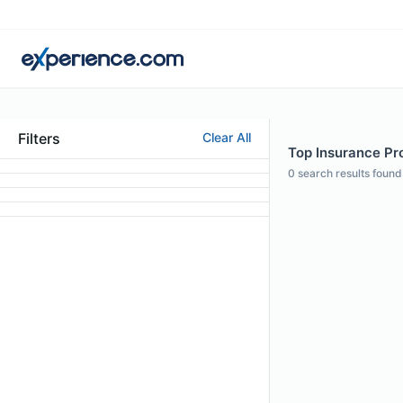
Filters
Clear All
Top Insurance Pro
0
search results found