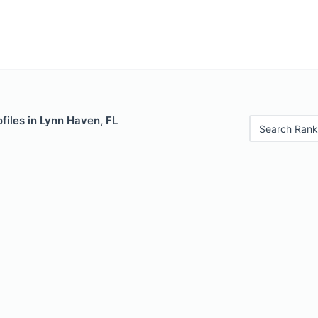
files in Lynn Haven, FL
Search Rank