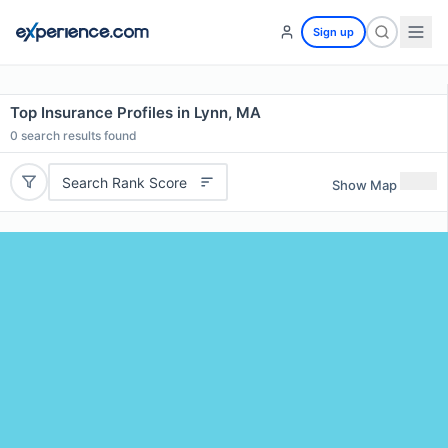
Sign up
Top Insurance Profiles in Lynn, MA
0
search results found
Search Rank Score
Show Map