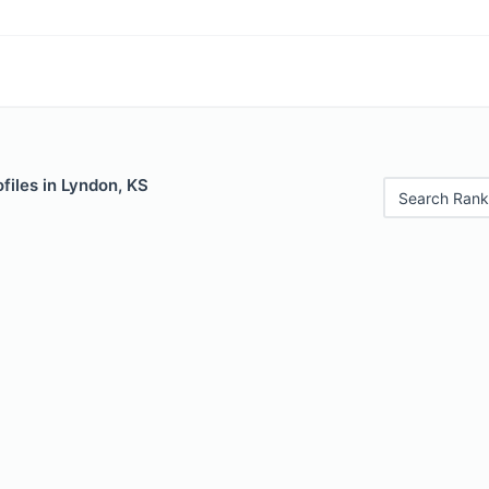
files in Lyndon, KS
Search Rank