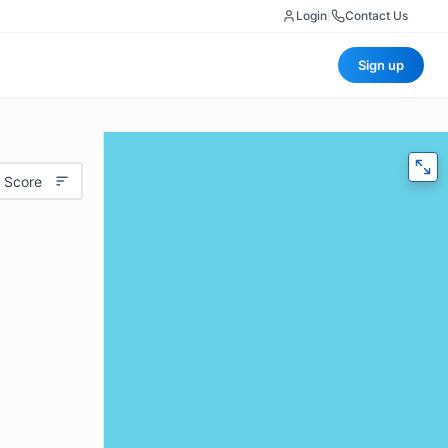
Login
|
Contact Us
Sign up
 Score