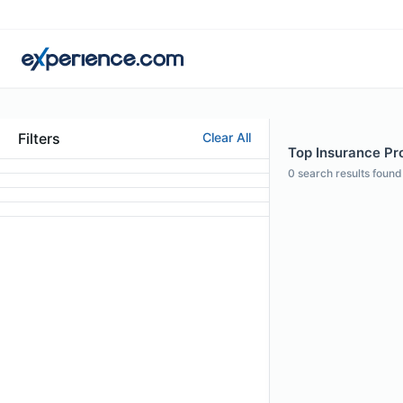
Filters
Clear All
Top Insurance Pro
0
search results found