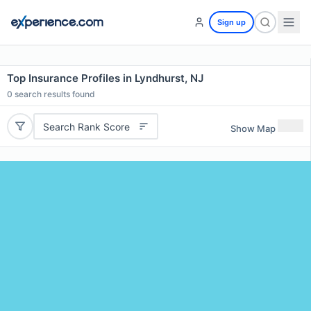
Sign up
Top Insurance Profiles in Lyndhurst, NJ
0
search results found
Search Rank Score
Show Map