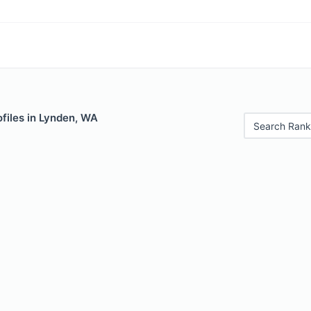
files in Lynden, WA
Search Rank