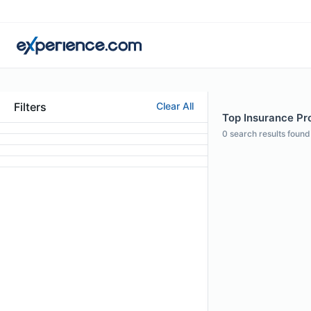
Filters
Clear All
Top Insurance Pro
0
search results found