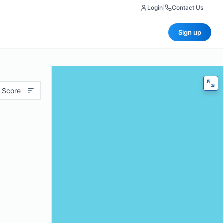
Login
|
Contact Us
Sign up
 Score