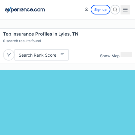
Sign up
Top Insurance Profiles in Lyles, TN
0
search results found
Search Rank Score
Show Map