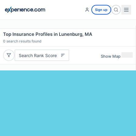
Sign up
Top Insurance Profiles in Lunenburg, MA
0
search results found
Search Rank Score
Show Map