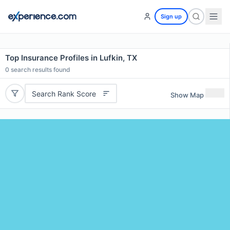
Sign up
Top Insurance Profiles in Lufkin, TX
0
search results found
Search Rank Score
Show Map