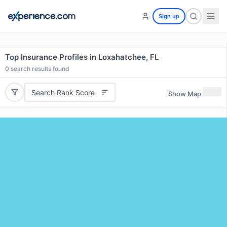
Sign up
Top Insurance Profiles in Loxahatchee, FL
0
search results found
Search Rank Score
Show Map