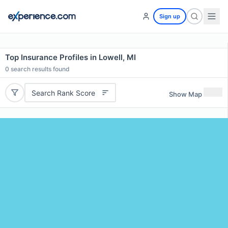
Sign up
Top Insurance Profiles in Lowell, MI
0
search results found
Search Rank Score
Show Map