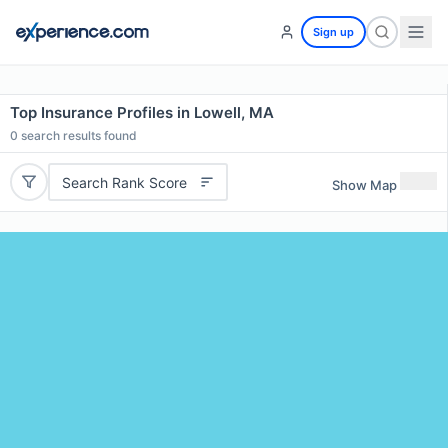
Sign up
Top Insurance Profiles in Lowell, MA
0
search results found
Search Rank Score
Show Map